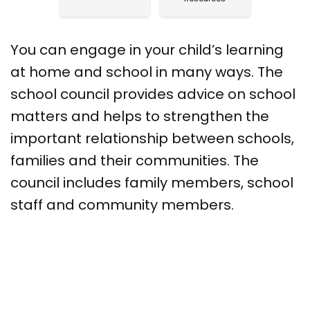
You can engage in your child’s learning
at home and school in many ways. The
school council provides advice on school
matters and helps to strengthen the
important relationship between schools,
families and their communities. The
council includes family members, school
staff and community members.