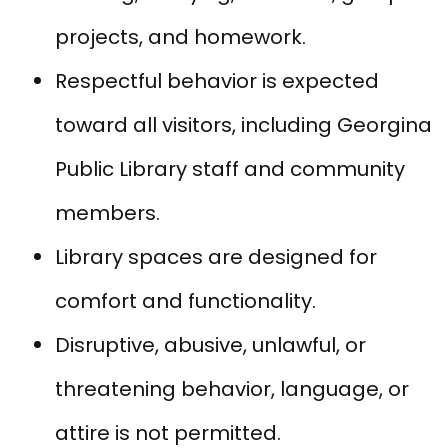
projects, and homework.
Respectful behavior is expected
toward all visitors, including Georgina
Public Library staff and community
members.
Library spaces are designed for
comfort and functionality.
Disruptive, abusive, unlawful, or
threatening behavior, language, or
attire is not permitted.