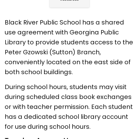
Black River Public School has a shared
use agreement with Georgina Public
Library to provide students access to the
Peter Gzowski (Sutton) Branch,
conveniently located on the east side of
both school buildings.
During school hours, students may visit
during scheduled class book exchanges
or with teacher permission. Each student
has a dedicated school library account
for use during school hours.