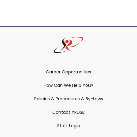
Career Opportunities
How Can We Help You?
Policies & Procedures & By-Laws
Contact YRDSB
Staff Login