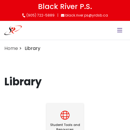
Skip
Black River P.S.
to
(905) 722-5889
black.river.ps@yrdsb.ca
main
content
Home
Library
Library
Student Tools and Resources
Student Tools and
Resources