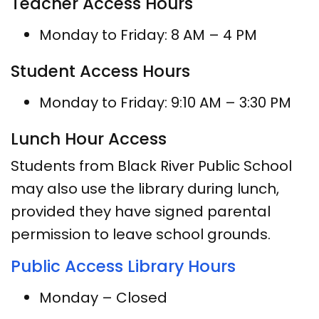
Teacher Access Hours
Monday to Friday: 8 AM – 4 PM
Student Access Hours
Monday to Friday: 9:10 AM – 3:30 PM
Lunch Hour Access
Students from Black River Public School
may also use the library during lunch,
provided they have signed parental
permission to leave school grounds.
Public Access Library Hours
Monday – Closed