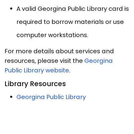
A valid Georgina Public Library card is
required to borrow materials or use
computer workstations.
For more details about services and
resources, please visit the
Georgina
Public Library website
.
Library Resources
Georgina Public Library