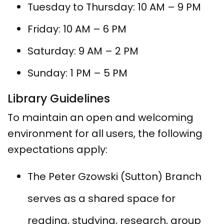
Tuesday to Thursday: 10 AM – 9 PM
Friday: 10 AM – 6 PM
Saturday: 9 AM – 2 PM
Sunday: 1 PM – 5 PM
Library Guidelines
To maintain an open and welcoming
environment for all users, the following
expectations apply:
The Peter Gzowski (Sutton) Branch
serves as a shared space for
reading, studying, research, group