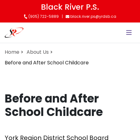
Skip
Black River P.S.
to
(905) 722-5889
black.river.ps@yrdsb.ca
main
content
Home
About Us
Before and After School Childcare
Before and After
School Childcare
York Region District School Board