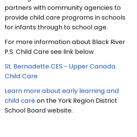
partners with community agencies to
provide child care programs in schools
for infants through to school age.
For more information about Black River
P.S. Child Care see link below.
St. Bernadette CES - Upper Canada
Child Care​
Learn more about early learning and
child care
on the York Region District
School Board website.